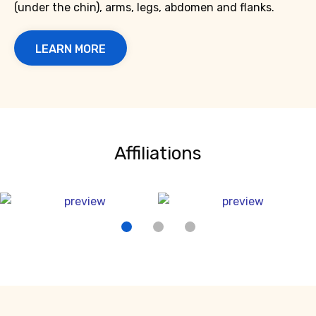
(under the chin), arms, legs, abdomen and flanks.
LEARN MORE
Affiliations