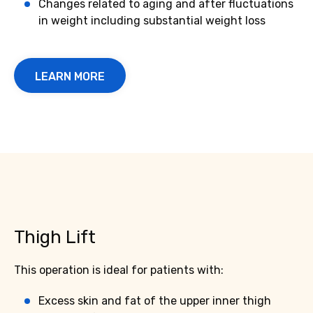
Changes related to aging and after fluctuations
in weight including substantial weight loss
LEARN MORE
Thigh Lift
This operation is ideal for patients with:
Excess skin and fat of the upper inner thigh