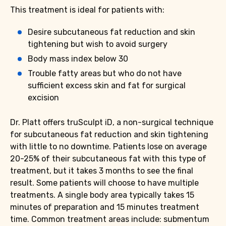
This treatment is ideal for patients with:
Desire subcutaneous fat reduction and skin
tightening but wish to avoid surgery
Body mass index below 30
Trouble fatty areas but who do not have
sufficient excess skin and fat for surgical
excision
Dr. Platt offers truSculpt iD, a non-surgical technique
for subcutaneous fat reduction and skin tightening
with little to no downtime. Patients lose on average
20-25% of their subcutaneous fat with this type of
treatment, but it takes 3 months to see the final
result. Some patients will choose to have multiple
treatments. A single body area typically takes 15
minutes of preparation and 15 minutes treatment
time. Common treatment areas include: submentum