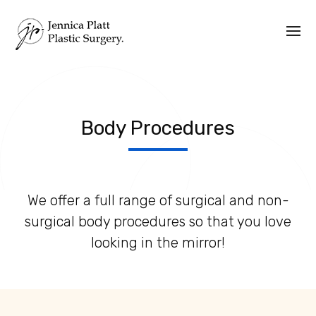
Body Procedures
We offer a full range of surgical and non-
surgical body procedures so that you love
looking in the mirror!