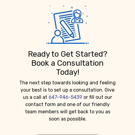
Ready to Get Started?
Book a Consultation
Today!
The next step towards looking and feeling
your best is to set up a consultation. Give
us a call at
647-946-5439
or fill out our
contact form and one of our friendly
team members will get back to you as
soon as possible.