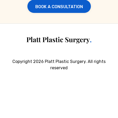
BOOK A CONSULTATION
Copyright 2026 Platt Plastic Surgery. All rights
reserved