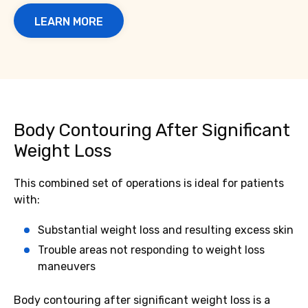
LEARN MORE
Body Contouring After Significant
Weight Loss
This combined set of operations is ideal for patients
with:
Substantial weight loss and resulting excess skin
Trouble areas not responding to weight loss
maneuvers
Body contouring after significant weight loss is a