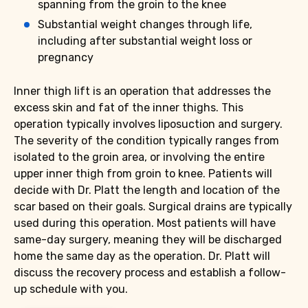
spanning from the groin to the knee
Substantial weight changes through life,
including after substantial weight loss or
pregnancy
Inner thigh lift is an operation that addresses the
excess skin and fat of the inner thighs. This
operation typically involves liposuction and surgery.
The severity of the condition typically ranges from
isolated to the groin area, or involving the entire
upper inner thigh from groin to knee. Patients will
decide with Dr. Platt the length and location of the
scar based on their goals. Surgical drains are typically
used during this operation. Most patients will have
same-day surgery, meaning they will be discharged
home the same day as the operation. Dr. Platt will
discuss the recovery process and establish a follow-
up schedule with you.