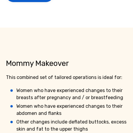
Mommy Makeover
This combined set of tailored operations is ideal for:
Women who have experienced changes to their
breasts after pregnancy and / or breastfeeding
Women who have experienced changes to their
abdomen and flanks
Other changes include deflated buttocks, excess
skin and fat to the upper thighs