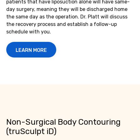
patients that have liposuction alone will have same-
day surgery, meaning they will be discharged home
the same day as the operation. Dr. Platt will discuss
the recovery process and establish a follow-up
schedule with you.
LEARN MORE
Non-Surgical Body Contouring
(truSculpt iD)