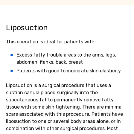
Liposuction
This operation is ideal for patients with:
Excess fatty trouble areas to the arms, legs,
abdomen, flanks, back, breast
Patients with good to moderate skin elasticity
Liposuction is a surgical procedure that uses a
suction canula placed surgically into the
subcutaneous fat to permanently remove fatty
tissue with some skin tightening. There are minimal
scars associated with this procedure. Patients have
liposuction to one or several body areas alone, or in
combination with other surgical procedures. Most