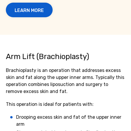
LEARN MORE
Arm Lift (Brachioplasty)
Brachioplasty is an operation that addresses excess
skin and fat along the upper inner arms. Typically this
operation combines liposuction and surgery to
remove excess skin and fat.
This operation is ideal for patients with:
Drooping excess skin and fat of the upper inner
arm