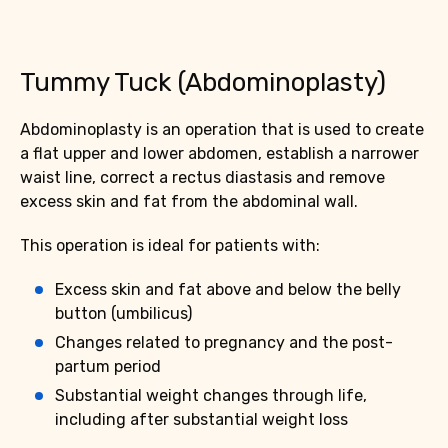
Tummy Tuck (Abdominoplasty)
Abdominoplasty is an operation that is used to create
a flat upper and lower abdomen, establish a narrower
waist line, correct a rectus diastasis and remove
excess skin and fat from the abdominal wall.
This operation is ideal for patients with:
Excess skin and fat above and below the belly
button (umbilicus)
Changes related to pregnancy and the post-
partum period
Substantial weight changes through life,
including after substantial weight loss