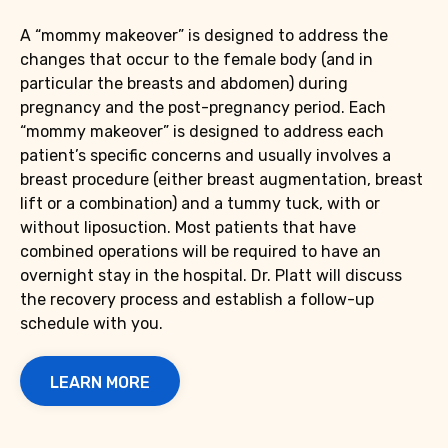
A “mommy makeover” is designed to address the
changes that occur to the female body (and in
particular the breasts and abdomen) during
pregnancy and the post-pregnancy period. Each
“mommy makeover” is designed to address each
patient’s specific concerns and usually involves a
breast procedure (either breast augmentation, breast
lift or a combination) and a tummy tuck, with or
without liposuction. Most patients that have
combined operations will be required to have an
overnight stay in the hospital. Dr. Platt will discuss
the recovery process and establish a follow-up
schedule with you.
LEARN MORE