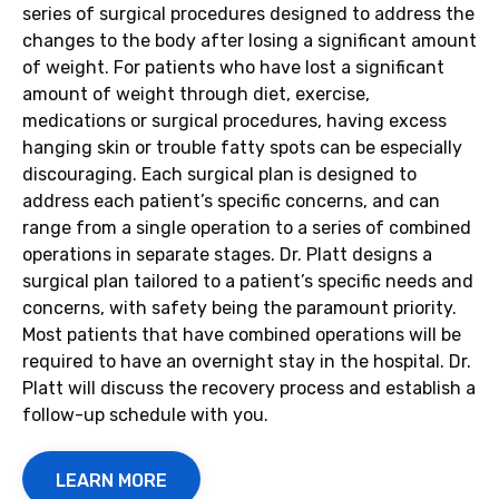
series of surgical procedures designed to address the
changes to the body after losing a significant amount
of weight. For patients who have lost a significant
amount of weight through diet, exercise,
medications or surgical procedures, having excess
hanging skin or trouble fatty spots can be especially
discouraging. Each surgical plan is designed to
address each patient’s specific concerns, and can
range from a single operation to a series of combined
operations in separate stages. Dr. Platt designs a
surgical plan tailored to a patient’s specific needs and
concerns, with safety being the paramount priority.
Most patients that have combined operations will be
required to have an overnight stay in the hospital. Dr.
Platt will discuss the recovery process and establish a
follow-up schedule with you.
LEARN MORE