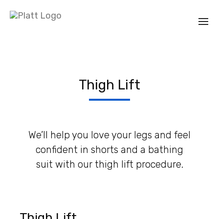
Thigh Lift
We’ll help you love your legs and feel
confident in shorts and a bathing
suit with our thigh lift procedure.
Thigh Lift