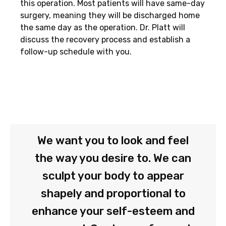
this operation. Most patients will have same-day
surgery, meaning they will be discharged home
the same day as the operation. Dr. Platt will
discuss the recovery process and establish a
follow-up schedule with you.
We want you to look and feel
the way you desire to. We can
sculpt your body to appear
shapely and proportional to
enhance your self-esteem and