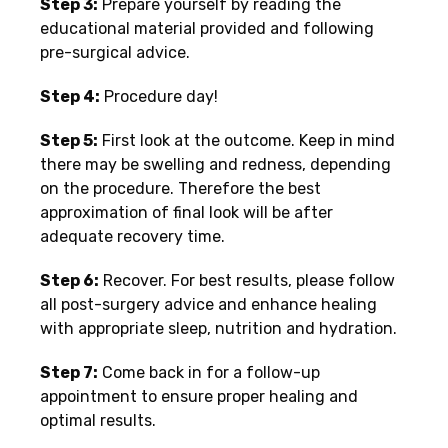
Step 3:
Prepare yourself by reading the
educational material provided and following
pre-surgical advice.
Step 4:
Procedure day!
Step 5:
First look at the outcome. Keep in mind
there may be swelling and redness, depending
on the procedure. Therefore the best
approximation of final look will be after
adequate recovery time.
Step 6:
Recover. For best results, please follow
all post-surgery advice and enhance healing
with appropriate sleep, nutrition and hydration.
Step 7:
Come back in for a follow-up
appointment to ensure proper healing and
optimal results.