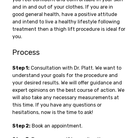
and in and out of your clothes. If you are in
good general health, have a positive attitude
and intend to live a healthy lifestyle following
treatment then a thigh lift procedure is ideal for
you.
Process
Step 1:
Consultation with Dr. Platt. We want to
understand your goals for the procedure and
your desired results. We will offer guidance and
expert opinions on the best course of action. We
will also take any necessary measurements at
this time. If you have any questions or
hesitations, now is the time to ask!
Step 2:
Book an appointment.