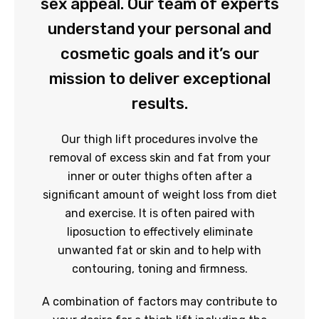
sex appeal. Our team of experts
understand your personal and
cosmetic goals and it’s our
mission to deliver exceptional
results.
Our thigh lift procedures involve the
removal of excess skin and fat from your
inner or outer thighs often after a
significant amount of weight loss from diet
and exercise. It is often paired with
liposuction to effectively eliminate
unwanted fat or skin and to help with
contouring, toning and firmness.
A combination of factors may contribute to