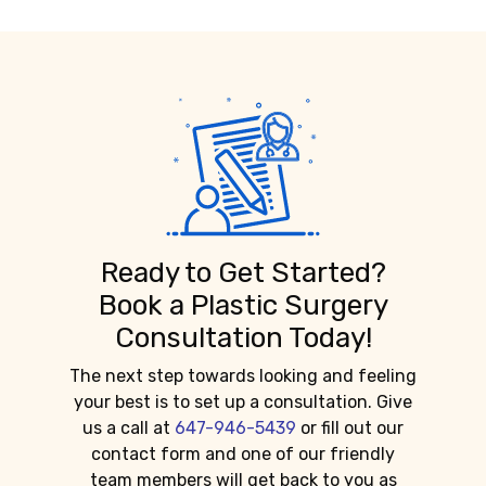
Ready to Get Started?
Book a Plastic Surgery
Consultation Today!
The next step towards looking and feeling
your best is to set up a consultation. Give
us a call at
647-946-5439
or fill out our
contact form and one of our friendly
team members will get back to you as