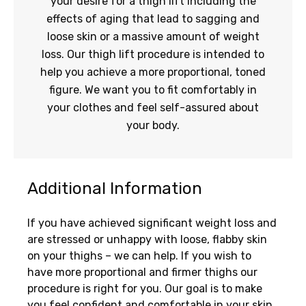
your desire for a thigh lift including the
effects of aging that lead to sagging and
loose skin or a massive amount of weight
loss. Our thigh lift procedure is intended to
help you achieve a more proportional, toned
figure. We want you to fit comfortably in
your clothes and feel self-assured about
your body.
Additional Information
If you have achieved significant weight loss and
are stressed or unhappy with loose, flabby skin
on your thighs – we can help. If you wish to
have more proportional and firmer thighs our
procedure is right for you. Our goal is to make
you feel confident and comfortable in your skin