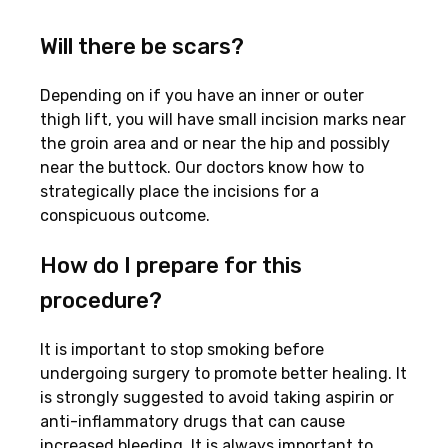
Will there be scars?
Depending on if you have an inner or outer
thigh lift, you will have small incision marks near
the groin area and or near the hip and possibly
near the buttock. Our doctors know how to
strategically place the incisions for a
conspicuous outcome.
How do I prepare for this
procedure?
It is important to stop smoking before
undergoing surgery to promote better healing. It
is strongly suggested to avoid taking aspirin or
anti-inflammatory drugs that can cause
increased bleeding. It is always important to