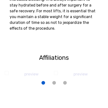
stay hydrated before and after surgery for a
safe recovery. For most lifts, it is essential that
you maintain a stable weight for a significant
duration of time so as not to jeopardize the
effects of the procedure.
Affiliations