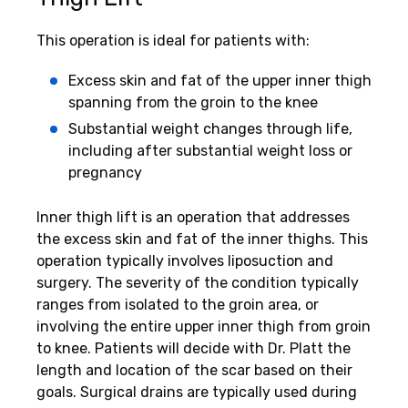
This operation is ideal for patients with:
Excess skin and fat of the upper inner thigh
spanning from the groin to the knee
Substantial weight changes through life,
including after substantial weight loss or
pregnancy
Inner thigh lift is an operation that addresses
the excess skin and fat of the inner thighs. This
operation typically involves liposuction and
surgery. The severity of the condition typically
ranges from isolated to the groin area, or
involving the entire upper inner thigh from groin
to knee. Patients will decide with Dr. Platt the
length and location of the scar based on their
goals. Surgical drains are typically used during