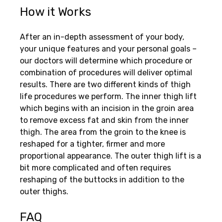
How it Works
After an in-depth assessment of your body,
your unique features and your personal goals –
our doctors will determine which procedure or
combination of procedures will deliver optimal
results. There are two different kinds of thigh
life procedures we perform. The inner thigh lift
which begins with an incision in the groin area
to remove excess fat and skin from the inner
thigh. The area from the groin to the knee is
reshaped for a tighter, firmer and more
proportional appearance. The outer thigh lift is a
bit more complicated and often requires
reshaping of the buttocks in addition to the
outer thighs.
FAQ