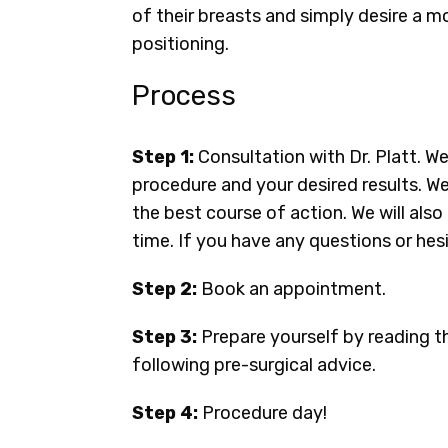
of their breasts and simply desire a m
positioning.
Process
Step 1:
Consultation with Dr. Platt. W
procedure and your desired results. We
the best course of action. We will al
time. If you have any questions or hesi
Step 2:
Book an appointment.
Step 3:
Prepare yourself by reading t
following pre-surgical advice.
Step 4:
Procedure day!