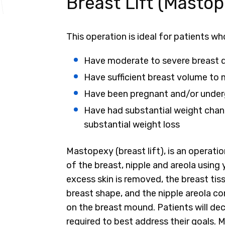
Breast Lift (Mastop
This operation is ideal for patients wh
Have moderate to severe breast 
Have sufficient breast volume to m
Have been pregnant and/or under
Have had substantial weight chang
substantial weight loss
Mastopexy (breast lift), is an operatio
of the breast, nipple and areola using 
excess skin is removed, the breast tis
breast shape, and the nipple areola co
on the breast mound. Patients will deci
required to best address their goals. 