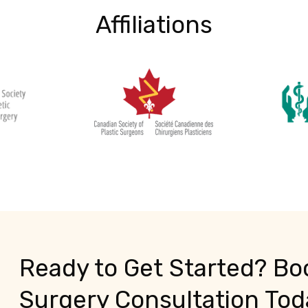
Affiliations
Ready to Get Started? Boo
Surgery Consultation Tod