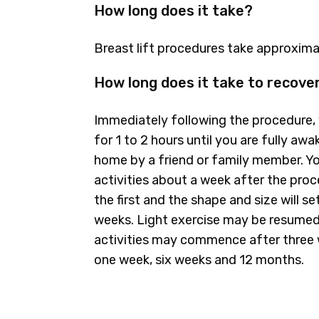
How long does it take?
Breast lift procedures take approximat
How long does it take to recove
Immediately following the procedure, 
for 1 to 2 hours until you are fully a
home by a friend or family member. Yo
activities about a week after the pro
the first and the shape and size will se
weeks. Light exercise may be resumed
activities may commence after three w
one week, six weeks and 12 months.