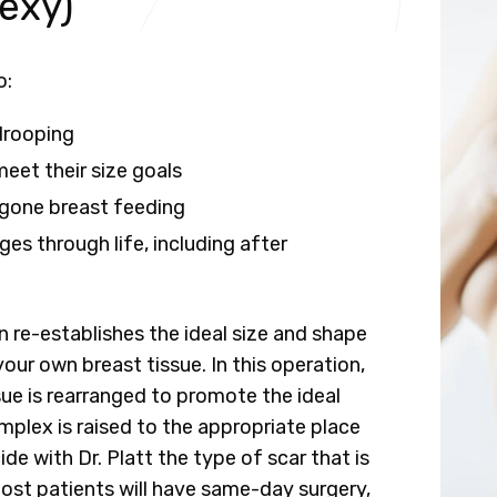
exy)
o:
drooping
eet their size goals
gone breast feeding
es through life, including after
n re-establishes the ideal size and shape
your own breast tissue. In this operation,
sue is rearranged to promote the ideal
mplex is raised to the appropriate place
de with Dr. Platt the type of scar that is
Most patients will have same-day surgery,