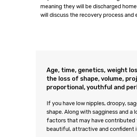
meaning they will be discharged home 
will discuss the recovery process and 
Age, time, genetics, weight los
the loss of shape, volume, pro
proportional, youthful and pe
If you have low nipples, droopy, sa
shape. Along with sagginess and a l
factors that may have contributed t
beautiful, attractive and confident 