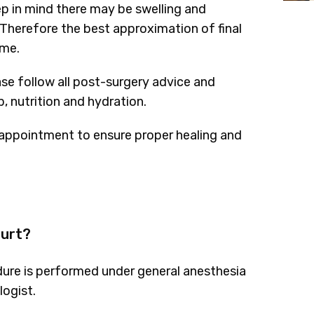
ep in mind there may be swelling and
Therefore the best approximation of final
ime.
ase follow all post-surgery advice and
, nutrition and hydration.
appointment to ensure proper healing and
hurt?
edure is performed under general anesthesia
logist.