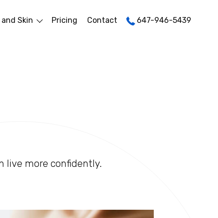
 and Skin
Pricing
Contact
647-946-5439
n live more confidently.