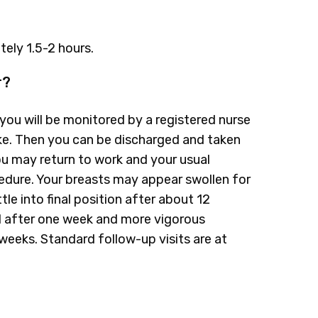
ely 1.5-2 hours.
r?
you will be monitored by a registered nurse
wake. Then you can be discharged and taken
u may return to work and your usual
cedure. Your breasts may appear swollen for
ttle into final position after about 12
 after one week and more vigorous
eeks. Standard follow-up visits are at