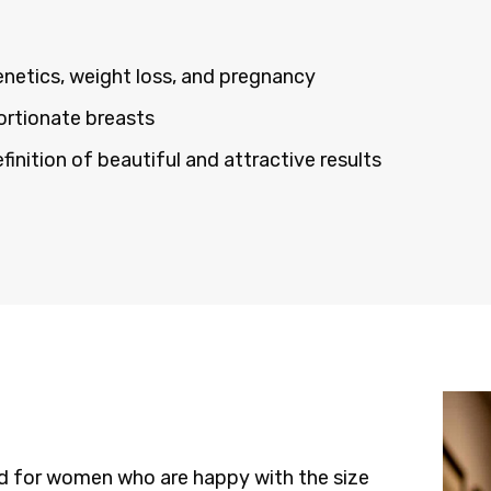
enetics, weight loss, and pregnancy
ortionate breasts
nition of beautiful and attractive results
ed for women who are happy with the size