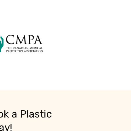
k a Plastic
ay!