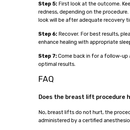
Step 5:
First look at the outcome. Ke
redness, depending on the procedure. 
look will be after adequate recovery t
Step 6:
Recover. For best results, ple
enhance healing with appropriate sleep
Step 7:
Come back in for a follow-up 
optimal results.
FAQ
Does the breast lift procedure 
No, breast lifts do not hurt, the proc
administered by a certified anesthesio