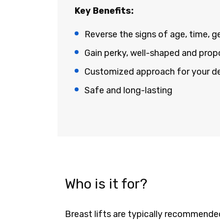
Key Benefits:
Reverse the signs of age, time, g
Gain perky, well-shaped and prop
Customized approach for your defi
Safe and long-lasting
Who is it for?
Breast lifts are typically recommend