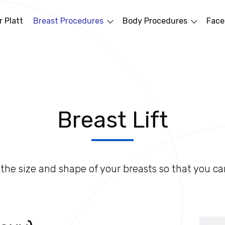
 Platt
Breast Procedures
Body Procedures
Face
Breast Lift
the size and shape of your breasts so that you ca