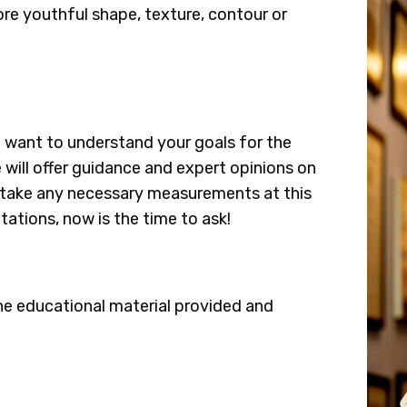
ore youthful shape, texture, contour or
e want to understand your goals for the
 will offer guidance and expert opinions on
so take any necessary measurements at this
tations, now is the time to ask!
he educational material provided and