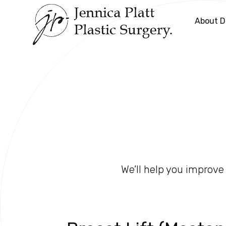
About Dr
We’ll help you improve 