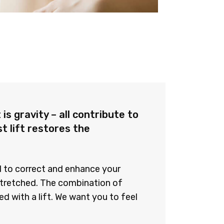
is gravity – all contribute to
t lift restores the
ed to correct and enhance your
stretched. The combination of
d with a lift. We want you to feel