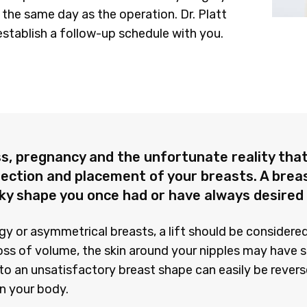
the same day as the operation. Dr. Platt
establish a follow-up schedule with you.
s, pregnancy and the unfortunate reality that 
jection and placement of your breasts. A breas
rky shape you once had or have always desired
ggy or asymmetrical breasts, a lift should be consider
oss of volume, the skin around your nipples may have 
o an unsatisfactory breast shape can easily be reverse
in your body.