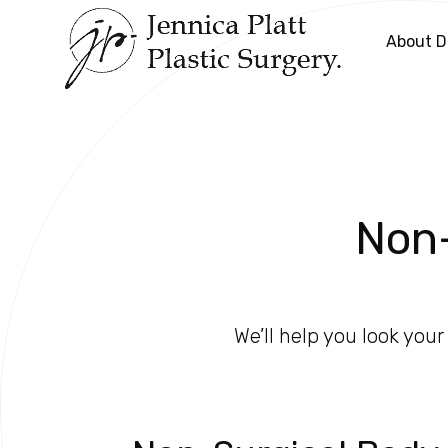
About Dr
Non-
We’ll help you look you