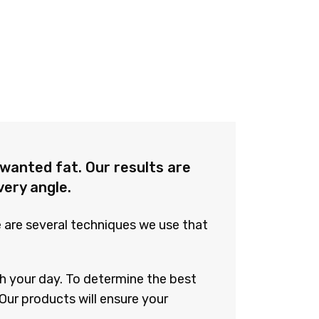
wanted fat. Our results are
very angle.
e are several techniques we use that
h your day. To determine the best
Our products will ensure your