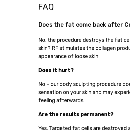
FAQ
Does the fat come back after C
No, the procedure destroys the fat ce
skin? RF stimulates the collagen produ
appearance of loose skin.
Does it hurt?
No – our body sculpting procedure does
sensation on your skin and may experie
feeling afterwards.
Are the results permanent?
Yes. Targeted fat cells are destroyed