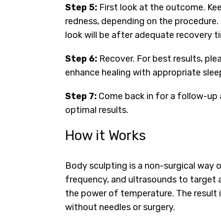
Step 5:
First look at the outcome. Ke
redness, depending on the procedure. 
look will be after adequate recovery t
Step 6:
Recover. For best results, ple
enhance healing with appropriate sleep
Step 7:
Come back in for a follow-up 
optimal results.
How it Works
Body sculpting is a non-surgical way of
frequency, and ultrasounds to target 
the power of temperature. The result
without needles or surgery.