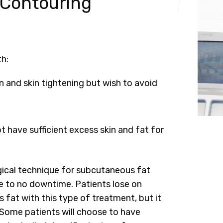
 Contouring
th:
 and skin tightening but wish to avoid
 have sufficient excess skin and fat for
urgical technique for subcutaneous fat
tle to no downtime. Patients lose on
fat with this type of treatment, but it
. Some patients will choose to have