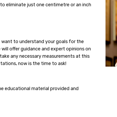
 to eliminate just one centimetre or an inch
e want to understand your goals for the
 will offer guidance and expert opinions on
so take any necessary measurements at this
tations, now is the time to ask!
he educational material provided and