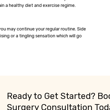
n a healthy diet and exercise regime.
you may continue your regular routine. Side
sing or a tingling sensation which will go
Ready to Get Started? Boo
Surgery Consultation Tod