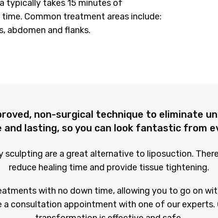
a typically takes 15 minutes of
 time. Common treatment areas include:
s, abdomen and flanks.
proved, non-surgical technique to eliminate un
 and lasting, so you can look fantastic from e
sculpting are a great alternative to liposuction. Ther
reduce healing time and provide tissue tightening.
eatments with no down time, allowing you to go on wit
 a consultation appointment with one of our experts. 