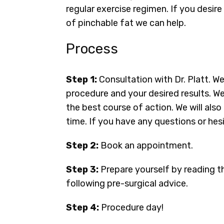
regular exercise regimen. If you desire
of pinchable fat we can help.
Process
Step 1:
Consultation with Dr. Platt. W
procedure and your desired results. We
the best course of action. We will al
time. If you have any questions or hesi
Step 2:
Book an appointment.
Step 3:
Prepare yourself by reading t
following pre-surgical advice.
Step 4:
Procedure day!