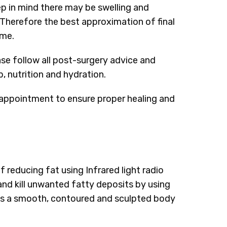
ep in mind there may be swelling and
Therefore the best approximation of final
ime.
ase follow all post-surgery advice and
, nutrition and hydration.
appointment to ensure proper healing and
 reducing fat using Infrared light radio
and kill unwanted fatty deposits by using
 is a smooth, contoured and sculpted body