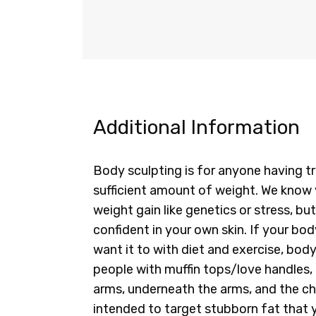
Additional Information
Body sculpting is for anyone having tro
sufficient amount of weight. We know 
weight gain like genetics or stress, bu
confident in your own skin. If your b
want it to with diet and exercise, body
people with muffin tops/love handles, b
arms, underneath the arms, and the ch
intended to target stubborn fat that y