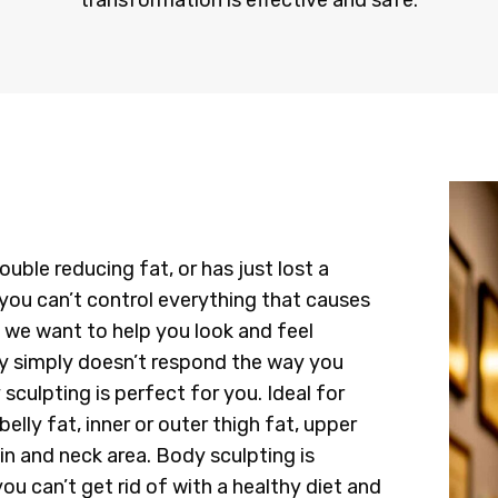
transformation is effective and safe.
uble reducing fat, or has just lost a
you can’t control everything that causes
t we want to help you look and feel
ody simply doesn’t respond the way you
 sculpting is perfect for you. Ideal for
elly fat, inner or outer thigh fat, upper
in and neck area. Body sculpting is
ou can’t get rid of with a healthy diet and