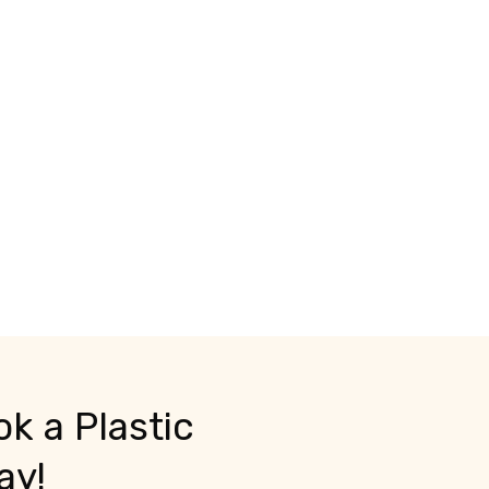
k a Plastic
ay!