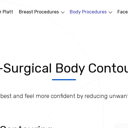
 Platt
Breast Procedures
Body Procedures
Face
Surgical Body Conto
r best and feel more confident by reducing unwan