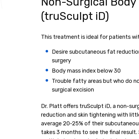
Non-Surgical Body
(truSculpt iD)
This treatment is ideal for patients wi
Desire subcutaneous fat reduction
surgery
Body mass index below 30
Trouble fatty areas but who do not
surgical excision
Dr. Platt offers truSculpt iD, a non-s
reduction and skin tightening with lit
average 20-25% of their subcutaneous 
takes 3 months to see the final result