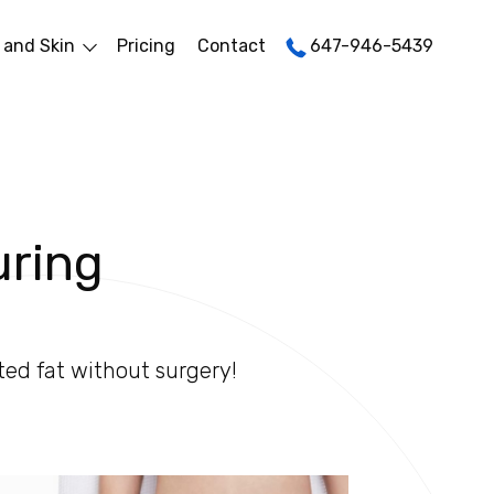
 and Skin
Pricing
Contact
647-946-5439
uring
ted fat without surgery!