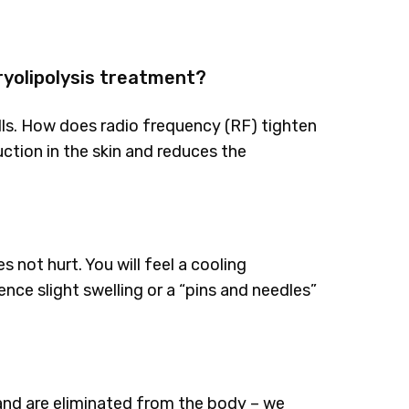
ryolipolysis treatment?
lls. How does radio frequency (RF) tighten
ction in the skin and reduces the
 not hurt. You will feel a cooling
nce slight swelling or a “pins and needles”
 and are eliminated from the body – we