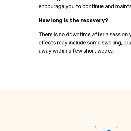
encourage you to continue and maintai
How long is the recovery?
There is no downtime after a session 
effects may include some swelling, brui
away within a few short weeks.