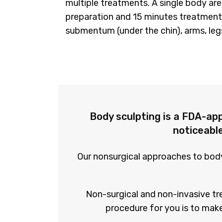
multiple treatments. A single body are
preparation and 15 minutes treatment
submentum (under the chin), arms, leg
Body sculpting is a FDA-ap
noticeable
Our nonsurgical approaches to body 
Non-surgical and non-invasive tr
procedure for you is to make