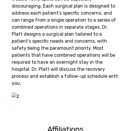
discouraging. Each surgical plan is designed to
address each patient’s specific concerns, and
can range from a single operation to a series of
combined operations in separate stages. Dr.
Platt designs a surgical plan tailored to a
patient’s specific needs and concerns, with
safety being the paramount priority. Most
patients that have combined operations will be
required to have an overnight stay in the
hospital. Dr. Platt will discuss the recovery
process and establish a follow-up schedule with
you.
Affiliations