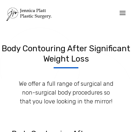
Body Contouring After Significant
Weight Loss
We offer a full range of surgical and
non-surgical body procedures so
that you love looking in the mirror!