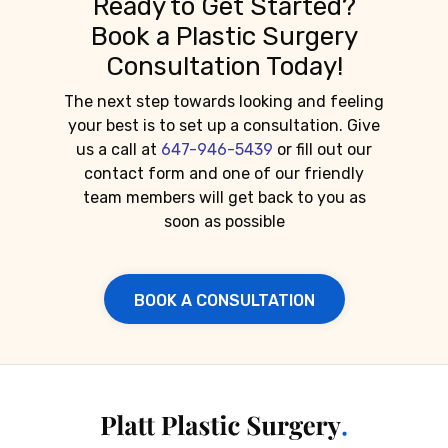
Ready to Get Started?
Book a Plastic Surgery
Consultation Today!
The next step towards looking and feeling
your best is to set up a consultation. Give
us a call at
647-946-5439
or fill out our
contact form and one of our friendly
team members will get back to you as
soon as possible
BOOK A CONSULTATION