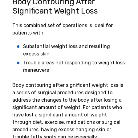
Body Contouring After
Significant Weight Loss
This combined set of operations is ideal for
patients with:
Substantial weight loss and resulting
excess skin
Trouble areas not responding to weight loss
maneuvers
Body contouring after significant weight loss is
a series of surgical procedures designed to
address the changes to the body after losing a
significant amount of weight. For patients who
have lost a significant amount of weight
through diet, exercise, medications or surgical
procedures, having excess hanging skin or
trouble fatty spots can be especially